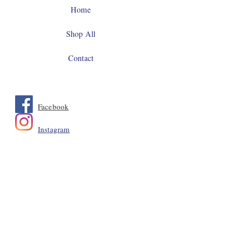
Home
Shop All
Contact
Facebook
Instagram
JOIN US!
Email
Send