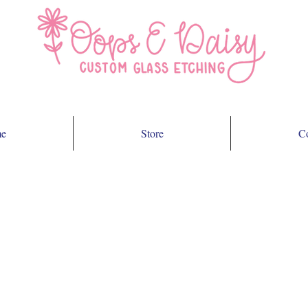
e
Store
Co