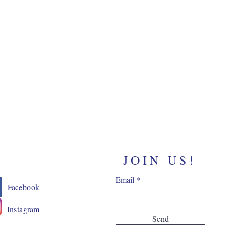
JOIN US!
Email
Facebook
Instagram
Send