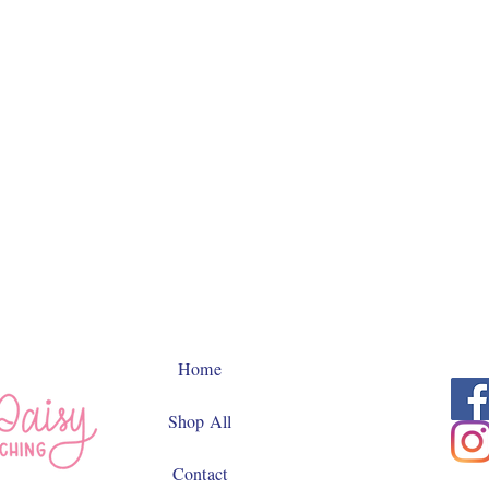
Home
Shop All
Contact