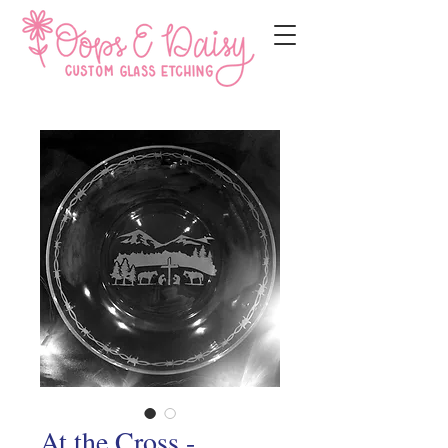
At the Cross -