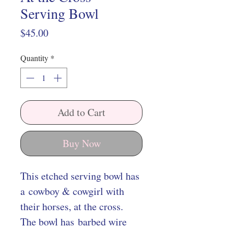
Serving Bowl
Price
$45.00
Quantity
*
Add to Cart
Buy Now
This etched serving bowl has
a cowboy & cowgirl with
their horses, at the cross.
The bowl has barbed wire