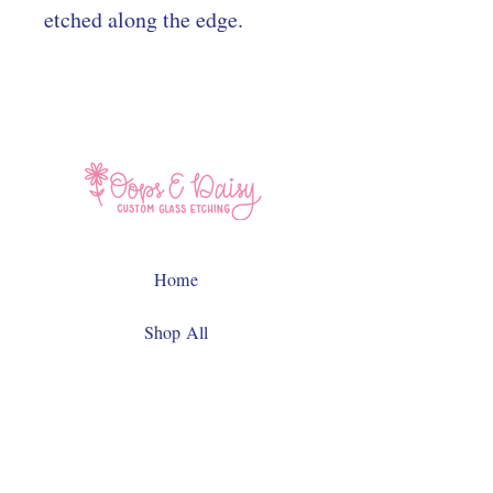
etched along the edge.
Home
Shop All
Contact
Facebook