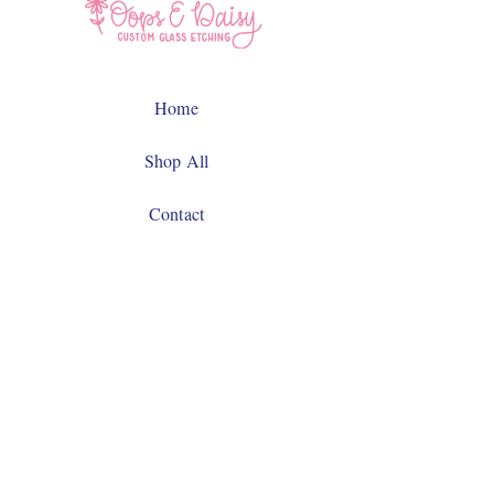
Home
Shop All
Contact
Facebook
Instagram
JOIN US!