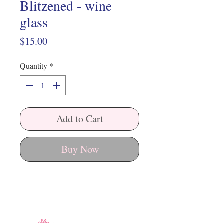
Blitzened - wine
glass
Price
$15.00
Quantity
*
Add to Cart
Buy Now