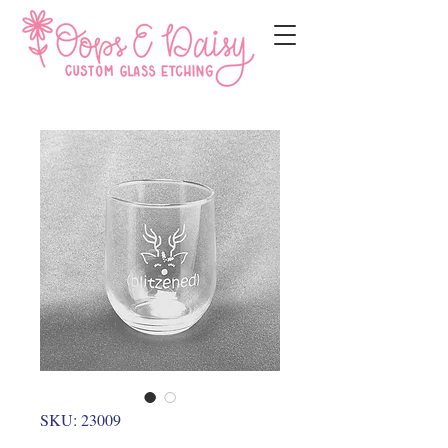
SKU: 23009