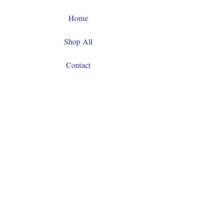
Home
Shop All
Contact
Facebook
Instagram
JOIN US!
Email