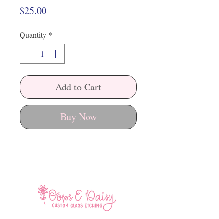
Price
$25.00
Quantity
*
Add to Cart
Buy Now