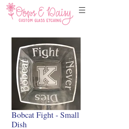
Bobcat Fight - Small
Dish