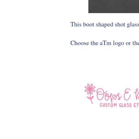
This boot shaped shot glass
Choose the aTm logo or th