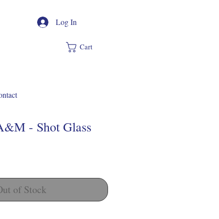
Log In
Cart
ntact
A&M - Shot Glass
Out of Stock