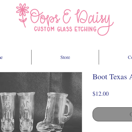
e
Store
Co
Boot Texas 
Price
$12.00