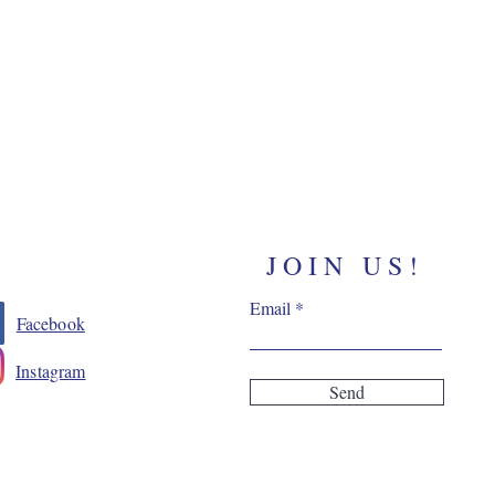
JOIN US!
Email
Facebook
Instagram
Send