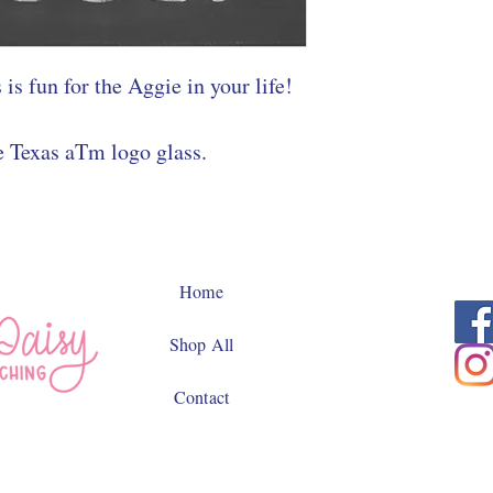
 is fun for the Aggie in your life!
e Texas aTm logo glass.
Home
Shop All
Contact