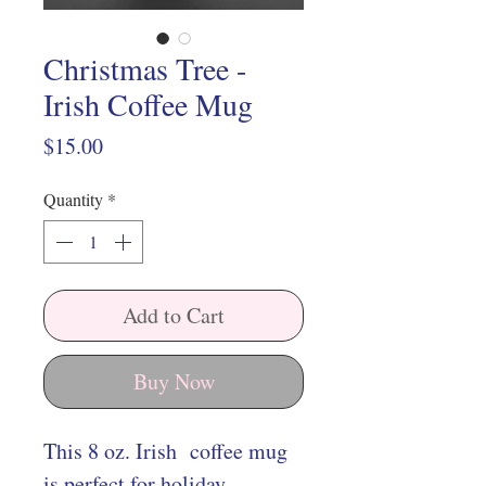
Christmas Tree -
Irish Coffee Mug
Price
$15.00
Quantity
*
Add to Cart
Buy Now
This 8 oz. Irish coffee mug
is perfect for holiday