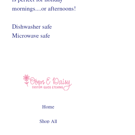
mornings....or afternoons!
Dishwasher safe
Microwave safe
Home
Shop All