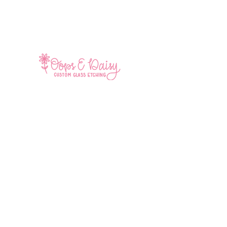
Home
Shop All
Contact
Facebook