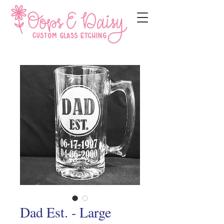
Dad Est. - Large