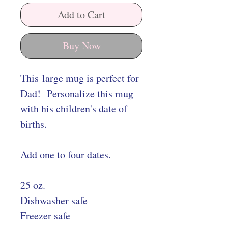
Add to Cart
Buy Now
This large mug is perfect for
Dad! Personalize this mug
with his children's date of
births.
Add one to four dates.
25 oz.
Dishwasher safe
Freezer safe