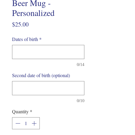
Beer Mug -
Personalized
Price
$25.00
Dates of birth
*
0/14
Second date of birth (optional)
0/10
Quantity
*