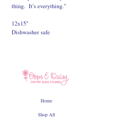
thing. It's everything."
12x15"
Dishwasher safe
Home
Shop All
Contact