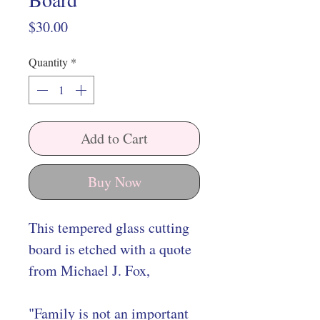
Price
$30.00
Quantity
*
Add to Cart
Buy Now
This tempered glass cutting
board is etched with a quote
from Michael J. Fox,
"Family is not an important