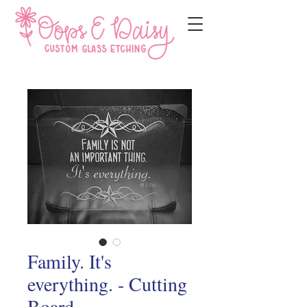
Family. It's
everything. - Cutting
Board