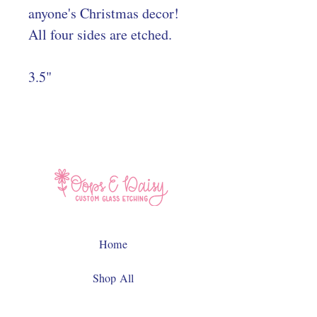
anyone's Christmas decor!
All four sides are etched.
3.5"
Home
Shop All
Contact