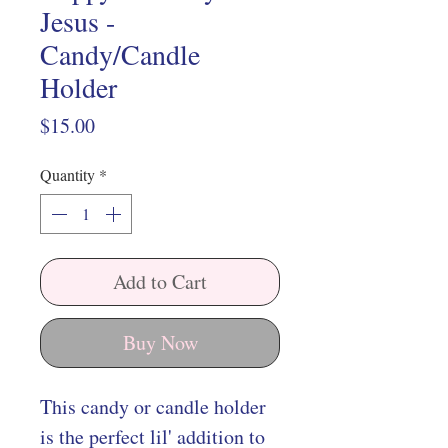
Jesus -
Candy/Candle
Holder
Price
$15.00
Quantity
*
Add to Cart
Buy Now
This candy or candle holder
is the perfect lil' addition to