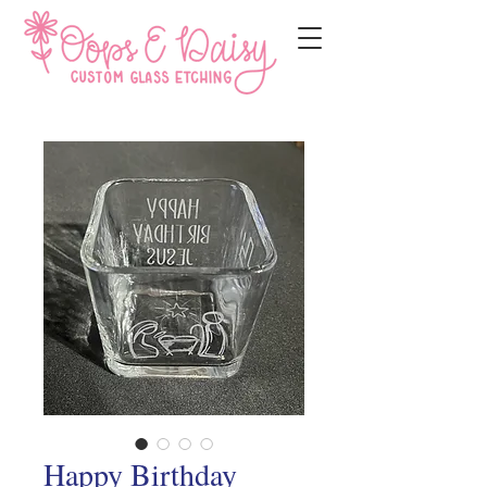
Happy Birthday