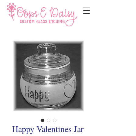
Happy Valentines Jar