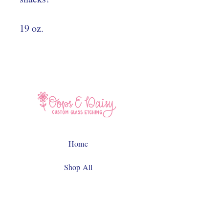
19 oz.
Home
Shop All
Contact