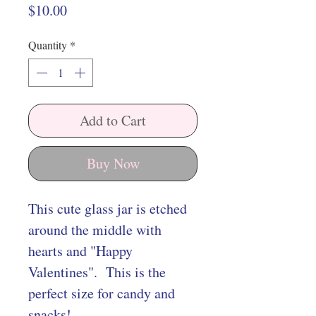
Price
$10.00
Quantity
*
Add to Cart
Buy Now
This cute glass jar is etched
around the middle with
hearts and "Happy
Valentines". This is the
perfect size for candy and
snacks!