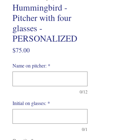
Hummingbird -
Pitcher with four
glasses -
PERSONALIZED
Price
$75.00
Name on pitcher:
*
0/12
Initial on glasses:
*
0/1