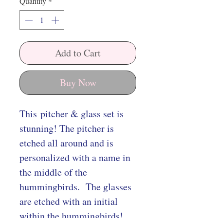
Quantity
*
Add to Cart
Buy Now
This pitcher & glass set is
stunning! The pitcher is
etched all around and is
personalized with a name in
the middle of the
hummingbirds. The glasses
are etched with an initial
within the hummingbirds!