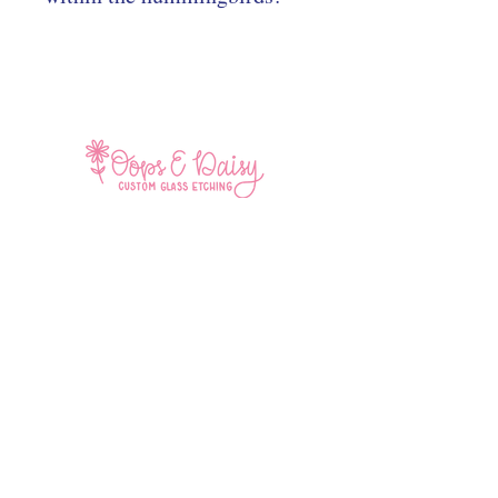
Home
Shop All
Contact
Facebook