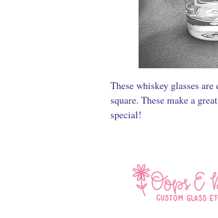
These whiskey glasses are e
square. These make a great
special!