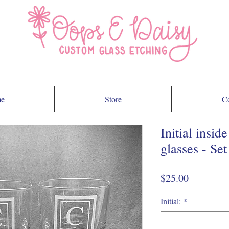
e
Store
Co
Initial insi
glasses - Set
Price
$25.00
Initial:
*