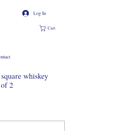
Log In
Cart
ntact
de square whiskey
 of 2