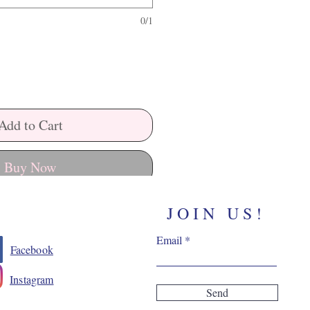
0/1
Add to Cart
Buy Now
JOIN US!
Email
Facebook
Instagram
Send