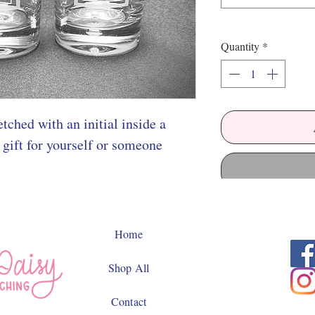
Quantity
*
tched with an initial inside a
 gift for yourself or someone
Home
Shop All
Contact