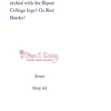
etched with the Ripon
College logo! Go Red
Hawks!
Home
Shop All
Contact