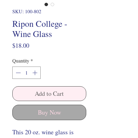
SKU: 100-802
Ripon College -
Wine Glass
Price
$18.00
Quantity
*
Add to Cart
Buy Now
This 20 oz. wine glass is