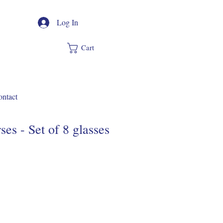
Log In
Cart
ntact
es - Set of 8 glasses