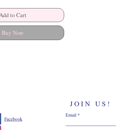
Add to Cart
Buy Now
JOIN US!
Email
Facebook