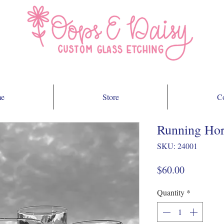
e
Store
Co
Running Hors
SKU: 24001
Price
$60.00
Quantity
*