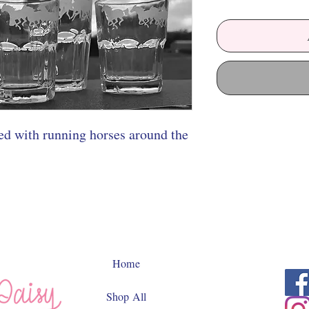
hed with running horses around the
Home
Shop All