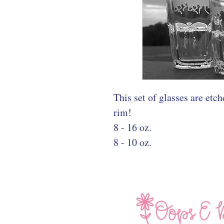
This set of glasses are etc
rim!
8 - 16 oz.
8 - 10 oz.