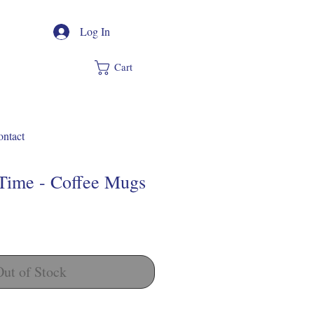
Log In
Cart
ntact
 Time - Coffee Mugs
Out of Stock