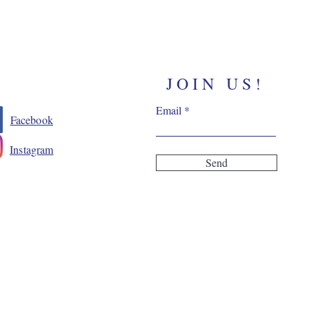
JOIN US!
Email
Facebook
Instagram
Send