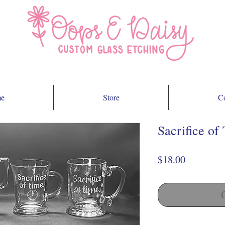
e
Store
Co
Sacrifice of
Price
$18.00