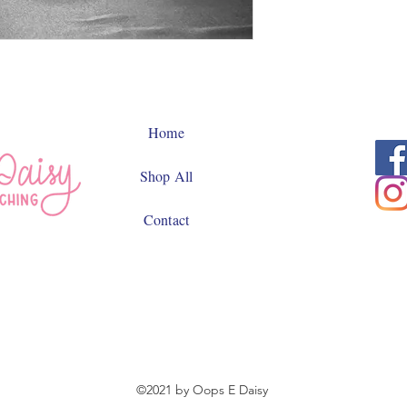
Home
Shop All
Contact
©2021 by Oops E Daisy