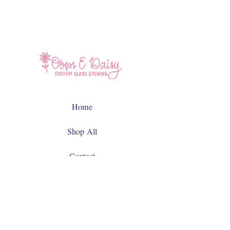
Home
Shop All
Contact
Facebook
Instagram