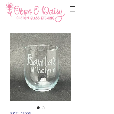
SKU: 23005