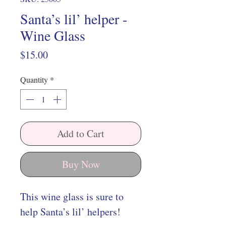
Santa’s lil’ helper -
Wine Glass
Price
$15.00
Quantity
*
Add to Cart
Buy Now
This wine glass is sure to
help Santa’s lil’ helpers!