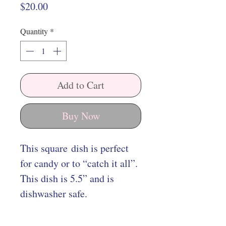
Price
$20.00
Quantity
*
Add to Cart
Buy Now
This square dish is perfect
for candy or to “catch it all”.
This dish is 5.5” and is
dishwasher safe.