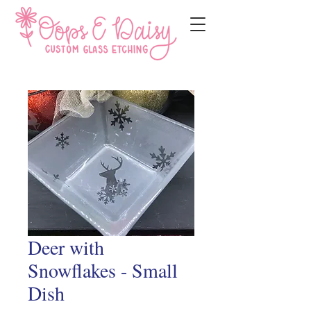
Deer with
Snowflakes - Small
Dish