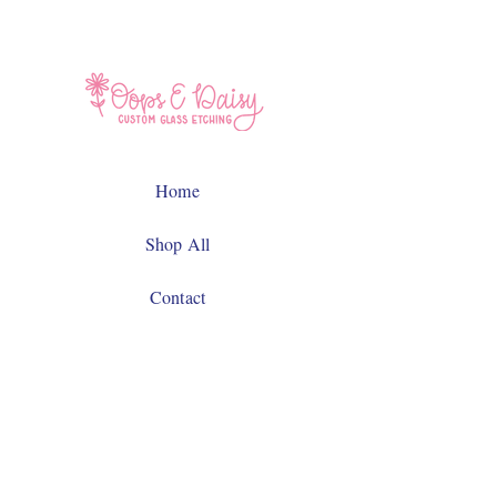
Home
Shop All
Contact
Facebook
Instagram