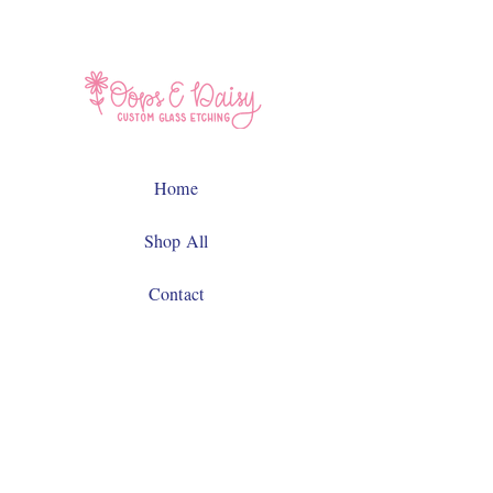
Home
Shop All
Contact
Facebook
Instagram