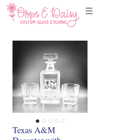
Texas A&M