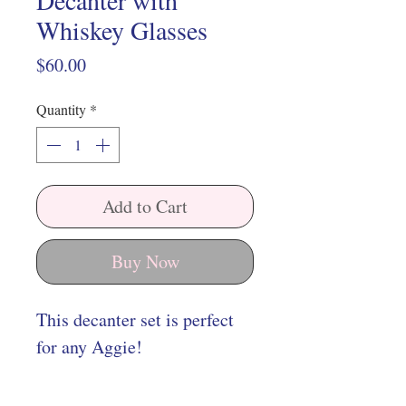
Decanter with
Whiskey Glasses
Price
$60.00
Quantity
*
Add to Cart
Buy Now
This decanter set is perfect
for any Aggie!