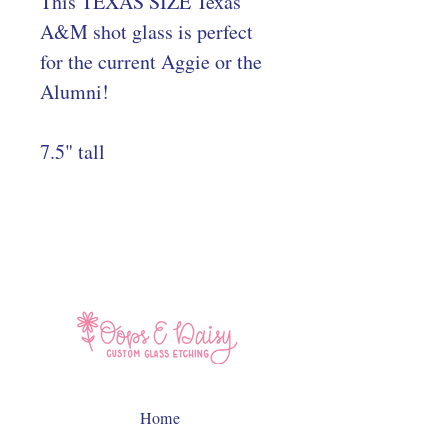
This TEXAS SIZE Texas
A&M shot glass is perfect
for the current Aggie or the
Alumni!
7.5" tall
Home