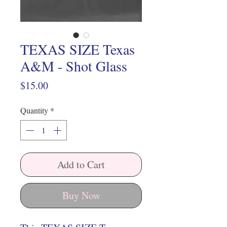
TEXAS SIZE Texas
A&M - Shot Glass
Price
$15.00
Quantity
*
Add to Cart
Buy Now