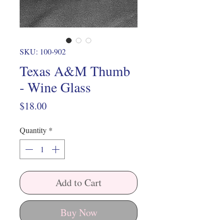
SKU: 100-902
Texas A&M Thumb
- Wine Glass
Price
$18.00
Quantity
*
Add to Cart
Buy Now