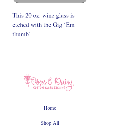
This 20 oz. wine glass is
etched with the Gig ‘Em
thumb!
Home
Shop All
Contact