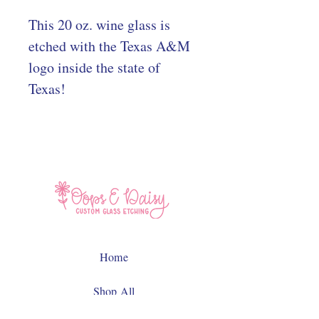
This 20 oz. wine glass is
etched with the Texas A&M
logo inside the state of
Texas!
Home
Shop All