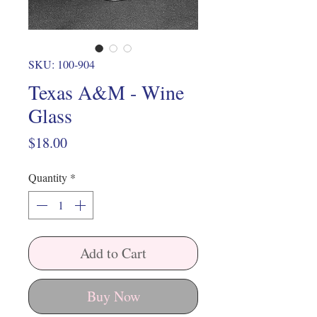
SKU: 100-904
Texas A&M - Wine
Glass
Price
$18.00
Quantity
*
Add to Cart
Buy Now