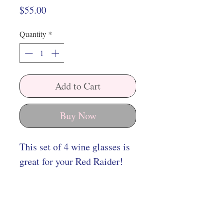
Price
$55.00
Quantity
*
Add to Cart
Buy Now
This set of 4 wine glasses is
great for your Red Raider!