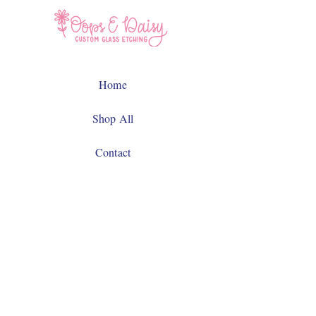
Home
Shop All
Contact
Facebook
Instagram
JOIN US!