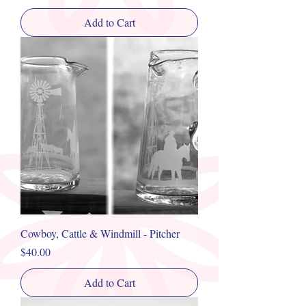
Add to Cart
Cowboy, Cattle & Windmill - Pitcher
Price
$40.00
Add to Cart