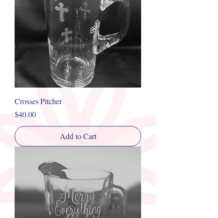
Crosses Pitcher
Price
$40.00
Add to Cart