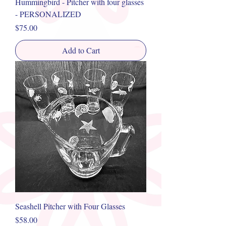
Hummingbird - Pitcher with four glasses
- PERSONALIZED
Price
$75.00
Add to Cart
Seashell Pitcher with Four Glasses
Price
$58.00