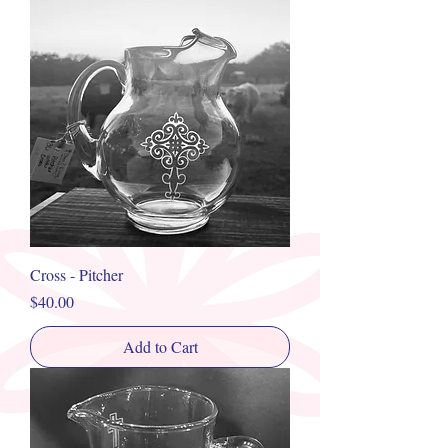
Cross - Pitcher
Price
$40.00
Add to Cart