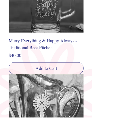
Merry Everything & Happy Always -
Traditional Beer Pitcher
Price
$40.00
Add to Cart